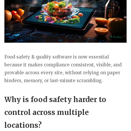
Food safety & quality software is now essential
because it makes compliance consistent, visible, and
provable across every site, without relying on paper
binders, memory, or last-minute scrambling.
Why is food safety harder to
control across multiple
locations?