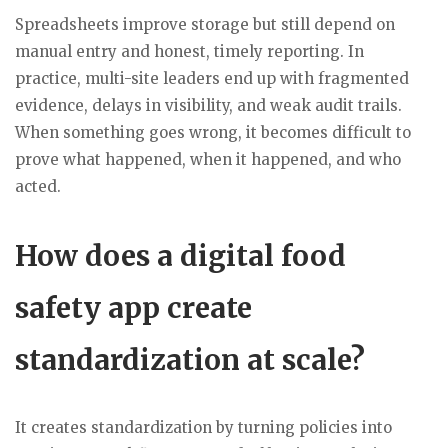
Spreadsheets improve storage but still depend on
manual entry and honest, timely reporting. In
practice, multi-site leaders end up with fragmented
evidence, delays in visibility, and weak audit trails.
When something goes wrong, it becomes difficult to
prove what happened, when it happened, and who
acted.
How does a digital food
safety app create
standardization at scale?
It creates standardization by turning policies into