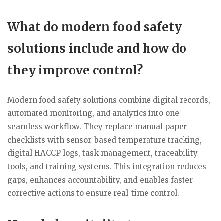
What do modern food safety
solutions include and how do
they improve control?
Modern food safety solutions combine digital records,
automated monitoring, and analytics into one
seamless workflow. They replace manual paper
checklists with sensor-based temperature tracking,
digital HACCP logs, task management, traceability
tools, and training systems. This integration reduces
gaps, enhances accountability, and enables faster
corrective actions to ensure real-time control.