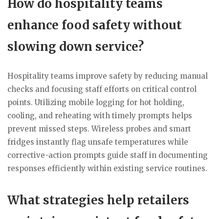
How do hospitality teams
enhance food safety without
slowing down service?
Hospitality teams improve safety by reducing manual
checks and focusing staff efforts on critical control
points. Utilizing mobile logging for hot holding,
cooling, and reheating with timely prompts helps
prevent missed steps. Wireless probes and smart
fridges instantly flag unsafe temperatures while
corrective-action prompts guide staff in documenting
responses efficiently within existing service routines.
What strategies help retailers