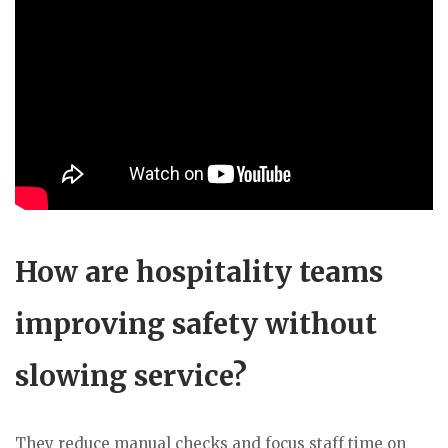
How are hospitality teams
improving safety without
slowing service?
They reduce manual checks and focus staff time on