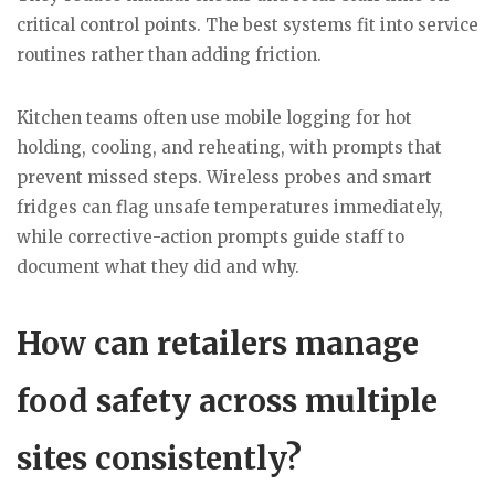
critical control points. The best systems fit into service
routines rather than adding friction.
Kitchen teams often use mobile logging for hot
holding, cooling, and reheating, with prompts that
prevent missed steps. Wireless probes and smart
fridges can flag unsafe temperatures immediately,
while corrective-action prompts guide staff to
document what they did and why.
How can retailers manage
food safety across multiple
sites consistently?