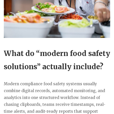
What do “modern food safety
solutions” actually include?
Modern compliance food safety systems usually
combine digital records, automated monitoring, and
analytics into one structured workflow. Instead of
chasing clipboards, teams receive timestamps, real-
time alerts, and audit-ready reports that support