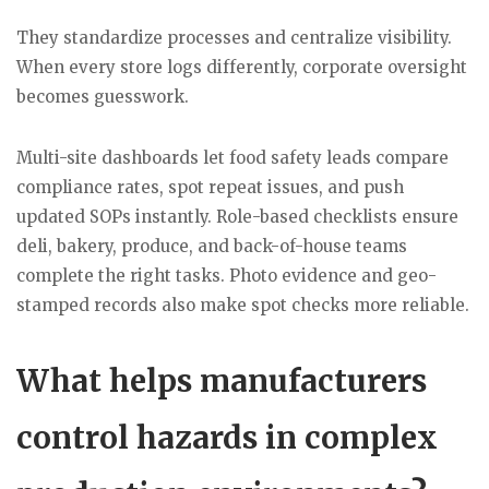
They standardize processes and centralize visibility.
When every store logs differently, corporate oversight
becomes guesswork.
Multi-site dashboards let food safety leads compare
compliance rates, spot repeat issues, and push
updated SOPs instantly. Role-based checklists ensure
deli, bakery, produce, and back-of-house teams
complete the right tasks. Photo evidence and geo-
stamped records also make spot checks more reliable.
What helps manufacturers
control hazards in complex