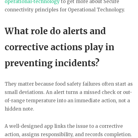
operational-technology
to get more about Secure
connectivity principles for Operational Technology.
What role do alerts and
corrective actions play in
preventing incidents?
They matter because food safety failures often start as
small deviations. An alert turns a missed check or out-
of-range temperature into an immediate action, not a
hidden note.
A well-designed app links the issue to a corrective
action, assigns responsibility, and records completion.