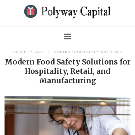
Skip
to
content
Blog
MARCH 17, 2026
MODERN FOOD SAFETY SOLUTIONS
Modern Food Safety Solutions for
Hospitality, Retail, and
Manufacturing