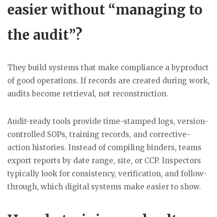
easier without “managing to
the audit”?
They build systems that make compliance a byproduct
of good operations. If records are created during work,
audits become retrieval, not reconstruction.
Audit-ready tools provide time-stamped logs, version-
controlled SOPs, training records, and corrective-
action histories. Instead of compiling binders, teams
export reports by date range, site, or CCP. Inspectors
typically look for consistency, verification, and follow-
through, which digital systems make easier to show.