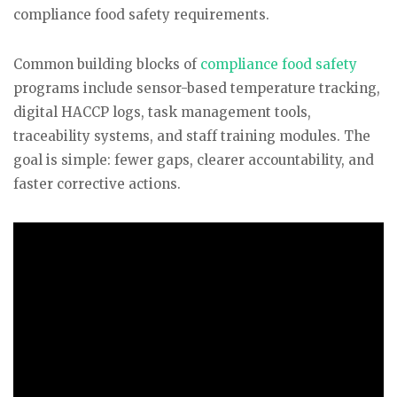
compliance food safety requirements.
Common building blocks of
compliance food safety
programs include sensor-based temperature tracking,
digital HACCP logs, task management tools,
traceability systems, and staff training modules. The
goal is simple: fewer gaps, clearer accountability, and
faster corrective actions.