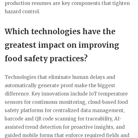
production resumes are key components that tighten
hazard control.
Which technologies have the
greatest impact on improving
food safety practices?
Technologies that eliminate human delays and
automatically generate proof make the biggest
difference. Key innovations include IoT temperature
sensors for continuous monitoring, cloud-based food
safety platforms for centralized data management,
barcode and QR code scanning for traceability, AI-
assisted trend detection for proactive insights, and
guided mobile forms that enforce required fields and