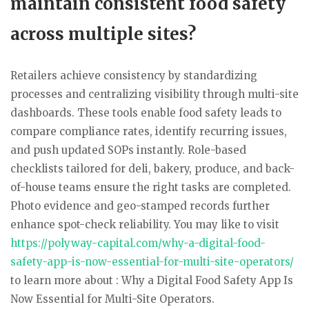
maintain consistent food safety
across multiple sites?
Retailers achieve consistency by standardizing
processes and centralizing visibility through multi-site
dashboards. These tools enable food safety leads to
compare compliance rates, identify recurring issues,
and push updated SOPs instantly. Role-based
checklists tailored for deli, bakery, produce, and back-
of-house teams ensure the right tasks are completed.
Photo evidence and geo-stamped records further
enhance spot-check reliability. You may like to visit
https://polyway-capital.com/why-a-digital-food-
safety-app-is-now-essential-for-multi-site-operators/
to learn more about : Why a Digital Food Safety App Is
Now Essential for Multi-Site Operators.