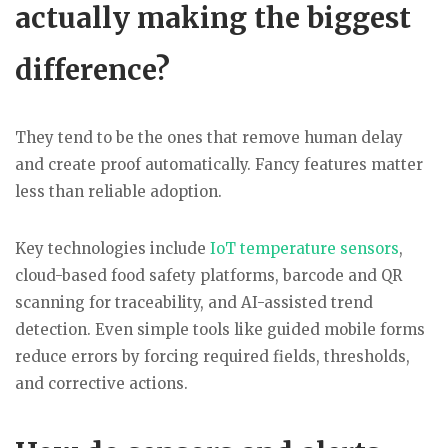
actually making the biggest
difference?
They tend to be the ones that remove human delay
and create proof automatically. Fancy features matter
less than reliable adoption.
Key technologies include
IoT temperature sensors
,
cloud-based food safety platforms, barcode and QR
scanning for traceability, and AI-assisted trend
detection. Even simple tools like guided mobile forms
reduce errors by forcing required fields, thresholds,
and corrective actions.