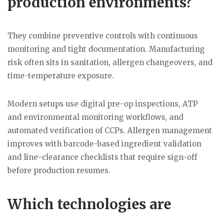
production environments?
They combine preventive controls with continuous
monitoring and tight documentation. Manufacturing
risk often sits in sanitation, allergen changeovers, and
time-temperature exposure.
Modern setups use digital pre-op inspections, ATP
and environmental monitoring workflows, and
automated verification of CCPs. Allergen management
improves with barcode-based ingredient validation
and line-clearance checklists that require sign-off
before production resumes.
Which technologies are