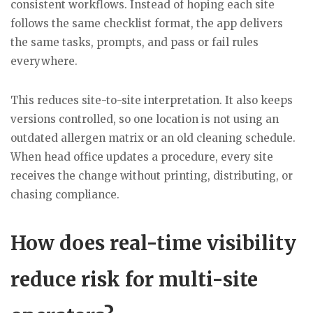
consistent workflows. Instead of hoping each site
follows the same checklist format, the app delivers
the same tasks, prompts, and pass or fail rules
everywhere.
This reduces site-to-site interpretation. It also keeps
versions controlled, so one location is not using an
outdated allergen matrix or an old cleaning schedule.
When head office updates a procedure, every site
receives the change without printing, distributing, or
chasing compliance.
How does real-time visibility
reduce risk for multi-site