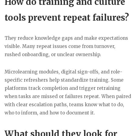
How do training and culture
tools prevent repeat failures?
They reduce knowledge gaps and make expectations
visible. Many repeat issues come from turnover,
rushed onboarding, or unclear ownership.
Microlearning modules, digital sign-offs, and role-
specific refreshers help standardize training. Some
platforms track completion and trigger retraining
when tasks are missed or failures repeat. When paired
with clear escalation paths, teams know what to do,
who to inform, and how to document it.
What should they look for