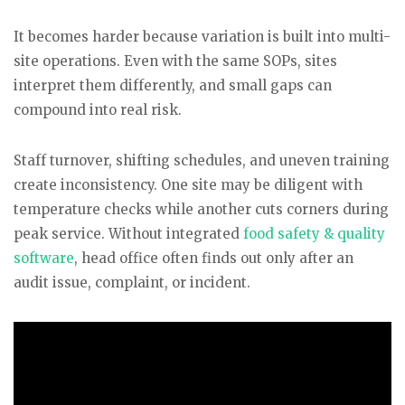
It becomes harder because variation is built into multi-
site operations. Even with the same SOPs, sites
interpret them differently, and small gaps can
compound into real risk.
Staff turnover, shifting schedules, and uneven training
create inconsistency. One site may be diligent with
temperature checks while another cuts corners during
peak service. Without integrated
food safety & quality
software
, head office often finds out only after an
audit issue, complaint, or incident.