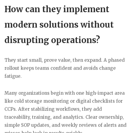
How can they implement
modern solutions without
disrupting operations?
They start small, prove value, then expand. A phased
rollout keeps teams confident and avoids change
fatigue.
Many organizations begin with one high-impact area
like cold storage monitoring or digital checklists for
CCPs. After stabilizing workflows, they add
traceability, training, and analytics. Clear ownership,
simple SOP updates, and weekly reviews of alerts and