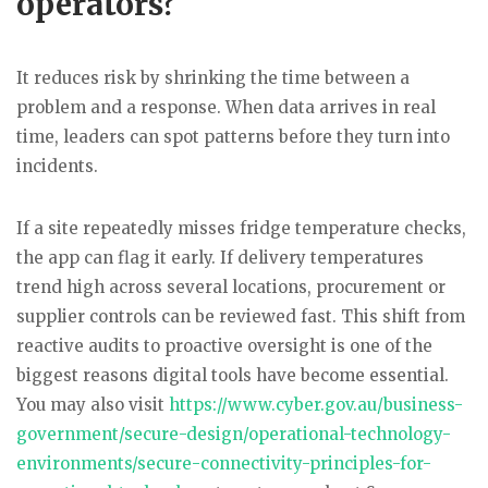
operators?
It reduces risk by shrinking the time between a
problem and a response. When data arrives in real
time, leaders can spot patterns before they turn into
incidents.
If a site repeatedly misses fridge temperature checks,
the app can flag it early. If delivery temperatures
trend high across several locations, procurement or
supplier controls can be reviewed fast. This shift from
reactive audits to proactive oversight is one of the
biggest reasons digital tools have become essential.
You may also visit
https://www.cyber.
gov
.au/business-
government/secure-design/operational-technology-
environments/secure-connectivity-principles-for-