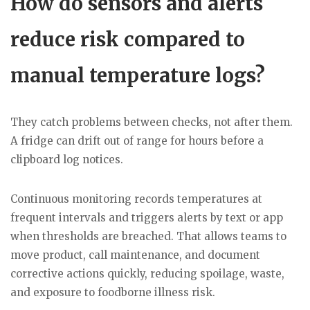
How do sensors and alerts
reduce risk compared to
manual temperature logs?
They catch problems between checks, not after them.
A fridge can drift out of range for hours before a
clipboard log notices.
Continuous monitoring records temperatures at
frequent intervals and triggers alerts by text or app
when thresholds are breached. That allows teams to
move product, call maintenance, and document
corrective actions quickly, reducing spoilage, waste,
and exposure to foodborne illness risk.