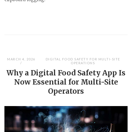
MARCH 4, 2026
DIGITAL FOOD SAFETY FOR MULTI-SITE
OPERATIONS
Why a Digital Food Safety App Is
Now Essential for Multi-Site
Operators