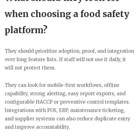
when choosing a food safety
platform?
They should prioritize adoption, proof, and integration
over long feature lists. If staff will not use it daily, it
will not protect them.
They can look for mobile-first workflows, offline
capability, strong alerting, easy report exports, and
configurable HACCP or preventive control templates.
Integrations with POS, ERP, maintenance ticketing,
and supplier systems can also reduce duplicate entry
and improve accountability.