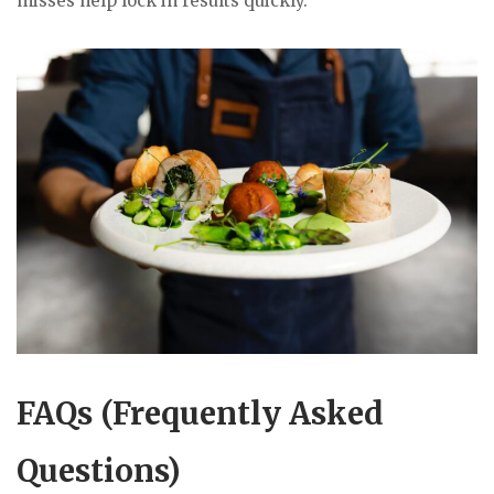
misses help lock in results quickly.
FAQs (Frequently Asked
Questions)