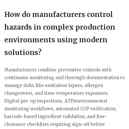
How do manufacturers control
hazards in complex production
environments using modern
solutions?
Manufacturers combine preventive controls with
continuous monitoring and thorough documentation to
manage risks like sanitation lapses, allergen
changeovers, and time-temperature exposures.
Digital pre-op inspections, ATP/environmental
monitoring workflows, automated CCP verification,
barcode-based ingredient validation, and line-
clearance checklists requiring sign-off before