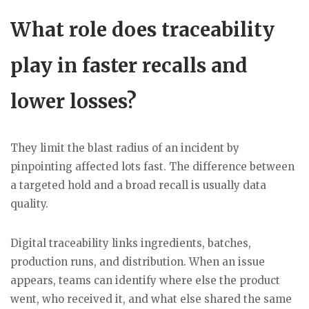
What role does traceability
play in faster recalls and
lower losses?
They limit the blast radius of an incident by
pinpointing affected lots fast. The difference between
a targeted hold and a broad recall is usually data
quality.
Digital traceability links ingredients, batches,
production runs, and distribution. When an issue
appears, teams can identify where else the product
went, who received it, and what else shared the same