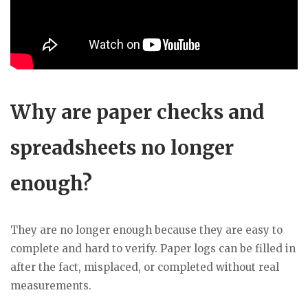
Why are paper checks and
spreadsheets no longer
enough?
They are no longer enough because they are easy to
complete and hard to verify. Paper logs can be filled in
after the fact, misplaced, or completed without real
measurements.