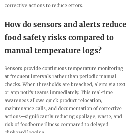
corrective actions to reduce errors.
How do sensors and alerts reduce
food safety risks compared to
manual temperature logs?
Sensors provide continuous temperature monitoring
at frequent intervals rather than periodic manual
checks. When thresholds are breached, alerts via text
or app notify teams immediately. This real-time
awareness allows quick product relocation,
maintenance calls, and documentation of corrective
actions—significantly reducing spoilage, waste, and
risk of foodborne illness compared to delayed
clipboard logging.