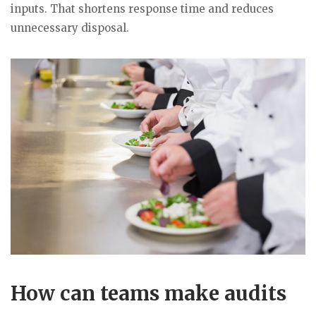
inputs. That shortens response time and reduces
unnecessary disposal.
How can teams make audits