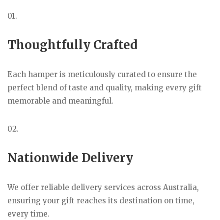
01.
Thoughtfully Crafted
Each hamper is meticulously curated to ensure the
perfect blend of taste and quality, making every gift
memorable and meaningful.
02.
Nationwide Delivery
We offer reliable delivery services across Australia,
ensuring your gift reaches its destination on time,
every time.