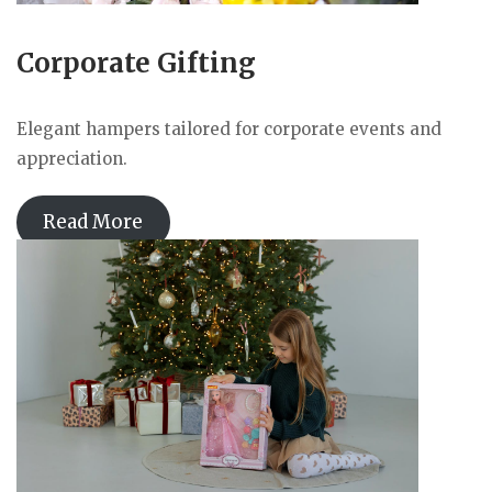
Corporate Gifting
Elegant hampers tailored for corporate events and
appreciation.
Read More