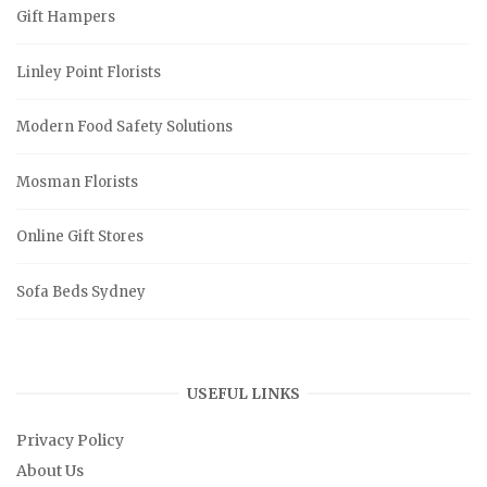
Gift Hampers
Linley Point Florists
Modern Food Safety Solutions
Mosman Florists
Online Gift Stores
Sofa Beds Sydney
USEFUL LINKS
Privacy Policy
About Us