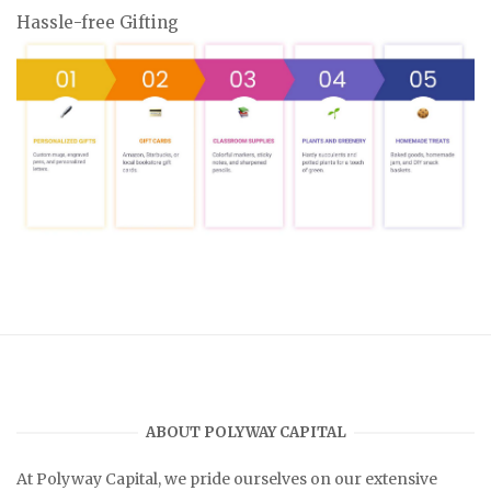
Hassle-free Gifting
ABOUT POLYWAY CAPITAL
At
Polyway Capital
, we pride ourselves on our extensive