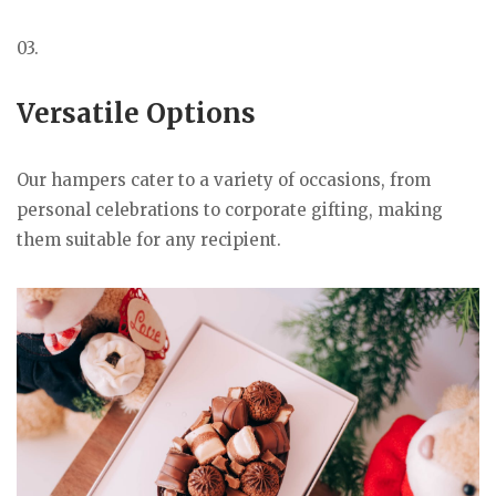
03.
Versatile Options
Our hampers cater to a variety of occasions, from
personal celebrations to corporate gifting, making
them suitable for any recipient.