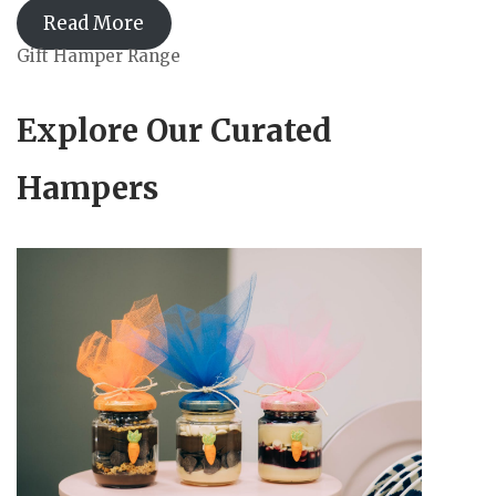
Read More
Gift Hamper Range
Explore Our Curated
Hampers