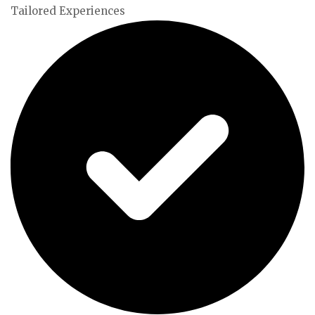
Tailored Experiences