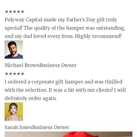
★
★
★
★
★
Polyway Capital made my Father’s Day gift truly
special! The quality of the hamper was outstanding,
and my dad loved every item. Highly recommend!
Michael Brown
Business Owner
★
★
★
★
★
I ordered a corporate gift hamper and was thrilled
with the selection. It was a hit with our clients! I will
definitely order again.
Sarah Jones
Business Owner