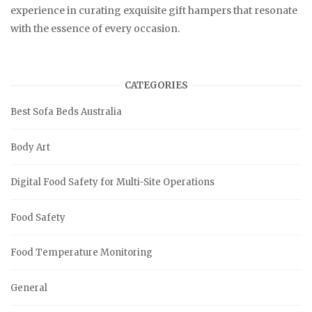
experience in curating exquisite gift hampers that resonate
with the essence of every occasion.
CATEGORIES
Best Sofa Beds Australia
Body Art
Digital Food Safety for Multi-Site Operations
Food Safety
Food Temperature Monitoring
General