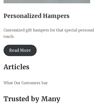
Personalized Hampers
Customized gift hampers for that special personal
touch.
Read More
Articles
What Our Customers Say
Trusted by Many