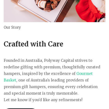
Our Story
Crafted with Care
Founded in Australia, Polyway Capital strives to
redefine gifting with premium, thoughtfully curated
hampers, inspired by the excellence of
Gourmet
Basket
, one of Australia’s leading providers of
premium gift hampers, ensuring every celebration
and special moment is truly memorable.
Let me know if you’d like any refinements!