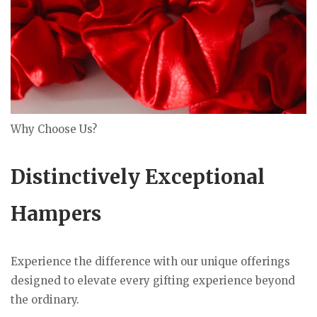
Why Choose Us?
Distinctively Exceptional
Hampers
Experience the difference with our unique offerings
designed to elevate every gifting experience beyond
the ordinary.