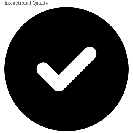
Exceptional Quality