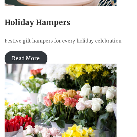
Holiday Hampers
Festive gift hampers for every holiday celebration.
Read More