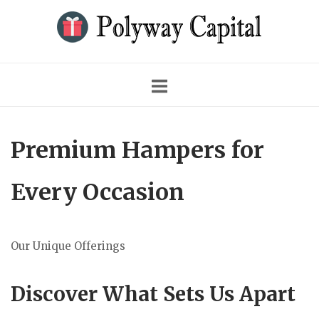
Skip
to
content
Premium Hampers for
Every Occasion
Our Unique Offerings
Discover What Sets Us Apart