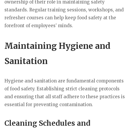
ownership of their role in maintaining safety
standards. Regular training sessions, workshops, and
refresher courses can help keep food safety at the
forefront of employees’ minds.
Maintaining Hygiene and
Sanitation
Hygiene and sanitation are fundamental components
of food safety. Establishing strict cleaning protocols
and ensuring that all staff adhere to these practices is
essential for preventing contamination.
Cleaning Schedules and