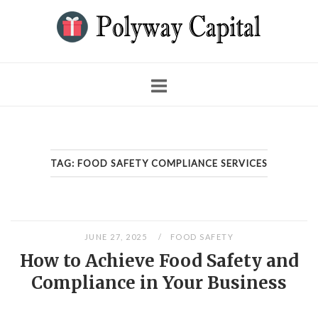
Skip
to
content
TAG:
FOOD SAFETY COMPLIANCE SERVICES
JUNE 27, 2025
FOOD SAFETY
How to Achieve Food Safety and
Compliance in Your Business