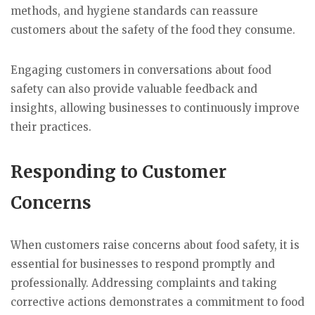
methods, and hygiene standards can reassure
customers about the safety of the food they consume.
Engaging customers in conversations about food
safety can also provide valuable feedback and
insights, allowing businesses to continuously improve
their practices.
Responding to Customer
Concerns
When customers raise concerns about food safety, it is
essential for businesses to respond promptly and
professionally. Addressing complaints and taking
corrective actions demonstrates a commitment to food