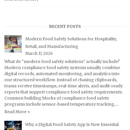
RECENT POSTS
Modern Food Safety Solutions for Hospitality,
Retail, and Manufacturing
March 17, 2026
What do “modern food safety solutions” actually include?
Modern compliance food safety systems usually combine
digital records, automated monitoring, and analytics into
one structured workflow. Instead of chasing clipboards,
teams receive timestamps, real-time alerts, and audit-ready
reports that support compliance food safety requirements.
Common building blocks of compliance food safety
programs include sensor-based temperature tracking,…
Read More »
Why a Digital Food Safety App Is Now Essential