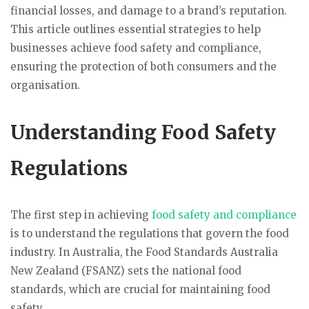
financial losses, and damage to a brand’s reputation.
This article outlines essential strategies to help
businesses achieve food safety and compliance,
ensuring the protection of both consumers and the
organisation.
Understanding Food Safety
Regulations
The first step in achieving
food safety and compliance
is to understand the regulations that govern the food
industry. In Australia, the Food Standards Australia
New Zealand (FSANZ) sets the national food
standards, which are crucial for maintaining food
safety.