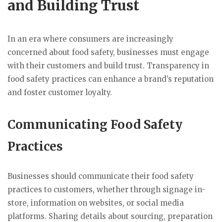
and Building Trust
In an era where consumers are increasingly
concerned about food safety, businesses must engage
with their customers and build trust. Transparency in
food safety practices can enhance a brand’s reputation
and foster customer loyalty.
Communicating Food Safety
Practices
Businesses should communicate their food safety
practices to customers, whether through signage in-
store, information on websites, or social media
platforms. Sharing details about sourcing, preparation