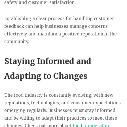
safety and customer satisfaction.
Establishing a clear process for handling customer
feedback can help businesses manage concerns
effectively and maintain a positive reputation in the
community.
Staying Informed and
Adapting to Changes
The food industry is constantly evolving, with new
regulations, technologies, and consumer expectations
emerging regularly. Businesses must stay informed
and be willing to adapt their practices to meet these
changes. Check out more about
food temperature