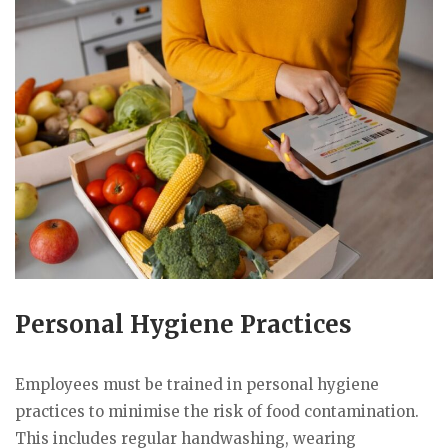
Personal Hygiene Practices
Employees must be trained in personal hygiene
practices to minimise the risk of food contamination.
This includes regular handwashing, wearing