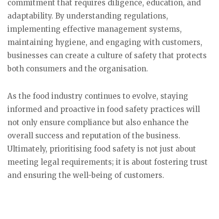
commitment that requires diligence, education, and
adaptability. By understanding regulations,
implementing effective management systems,
maintaining hygiene, and engaging with customers,
businesses can create a culture of safety that protects
both consumers and the organisation.
As the food industry continues to evolve, staying
informed and proactive in food safety practices will
not only ensure compliance but also enhance the
overall success and reputation of the business.
Ultimately, prioritising food safety is not just about
meeting legal requirements; it is about fostering trust
and ensuring the well-being of customers.