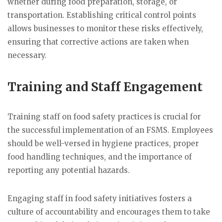
whether during food preparation, storage, or
transportation. Establishing critical control points
allows businesses to monitor these risks effectively,
ensuring that corrective actions are taken when
necessary.
Training and Staff Engagement
Training staff on food safety practices is crucial for
the successful implementation of an FSMS. Employees
should be well-versed in hygiene practices, proper
food handling techniques, and the importance of
reporting any potential hazards.
Engaging staff in food safety initiatives fosters a
culture of accountability and encourages them to take