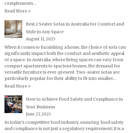
complements…
Read More »
Best 2 Seater Sofas in Australia for Comfort and
Style in Any Space
August 11, 2025
When it comes to furnishing a home, the choice of sofa can
significantly impact both the comfort and aesthetic appeal
of a space. In Australia, where living spaces can vary from
compact apartments to spacious homes, the demand for
versatile furniture is ever-present. Two-seater sofas are
particularly popular for their ability to fit into smaller…
Read More »
How to Achieve Food Safety and Compliance in
Your Business
June 27, 2025
In today’s competitive food industry, ensuring food safety
and compliance is not just a regulatory requirement; it is a