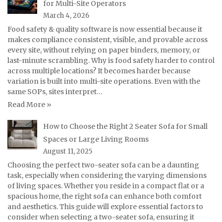
for Multi-Site Operators
March 4, 2026
Food safety & quality software is now essential because it
makes compliance consistent, visible, and provable across
every site, without relying on paper binders, memory, or
last-minute scrambling. Why is food safety harder to control
across multiple locations? It becomes harder because
variation is built into multi-site operations. Even with the
same SOPs, sites interpret…
Read More »
How to Choose the Right 2 Seater Sofa for Small
Spaces or Large Living Rooms
August 11, 2025
Choosing the perfect two-seater sofa can be a daunting
task, especially when considering the varying dimensions
of living spaces. Whether you reside in a compact flat or a
spacious home, the right sofa can enhance both comfort
and aesthetics. This guide will explore essential factors to
consider when selecting a two-seater sofa, ensuring it