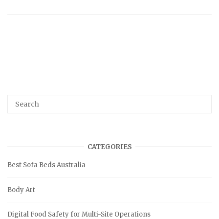
CATEGORIES
Best Sofa Beds Australia
Body Art
Digital Food Safety for Multi-Site Operations