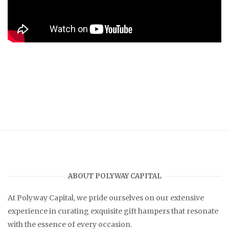
ABOUT POLYWAY CAPITAL
At
Polyway Capital
, we pride ourselves on our extensive
experience in curating exquisite gift hampers that resonate
with the essence of every occasion.