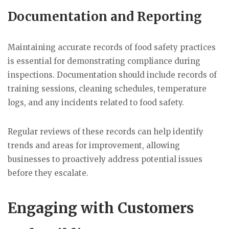
Documentation and Reporting
Maintaining accurate records of food safety practices
is essential for demonstrating compliance during
inspections. Documentation should include records of
training sessions, cleaning schedules, temperature
logs, and any incidents related to food safety.
Regular reviews of these records can help identify
trends and areas for improvement, allowing
businesses to proactively address potential issues
before they escalate.
Engaging with Customers