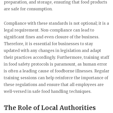
preparation, and storage, ensuring that food products
are safe for consumption.
Compliance with these standards is not optional; it is a
legal requirement. Non-compliance can lead to
significant fines and even closure of the business.
Therefore, it is essential for businesses to stay
updated with any changes in legislation and adapt
their practices accordingly. Furthermore, training staff
in food safety protocols is paramount, as human error
is often a leading cause of foodborne illnesses. Regular
training sessions can help reinforce the importance of
these regulations and ensure that all employees are
well-versed in safe food handling techniques.
The Role of Local Authorities