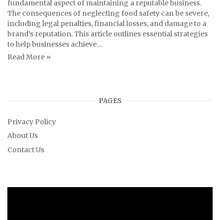
fundamental aspect of maintaining a reputable business.
The consequences of neglecting food safety can be severe,
including legal penalties, financial losses, and damage to a
brand’s reputation. This article outlines essential strategies
to help businesses achieve…
Read More »
PAGES
Privacy Policy
About Us
Contact Us