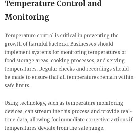
Temperature Control and
Monitoring
Temperature control is critical in preventing the
growth of harmful bacteria. Businesses should
implement systems for monitoring temperatures of
food storage areas, cooking processes, and serving
temperatures. Regular checks and recordings should
be made to ensure that all temperatures remain within
safe limits.
Using technology, such as temperature monitoring
devices, can streamline this process and provide real-
time data, allowing for immediate corrective actions if
temperatures deviate from the safe range.