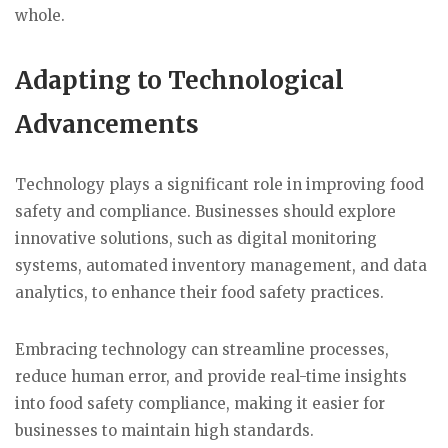
whole.
Adapting to Technological
Advancements
Technology plays a significant role in improving food
safety and compliance. Businesses should explore
innovative solutions, such as digital monitoring
systems, automated inventory management, and data
analytics, to enhance their food safety practices.
Embracing technology can streamline processes,
reduce human error, and provide real-time insights
into food safety compliance, making it easier for
businesses to maintain high standards.