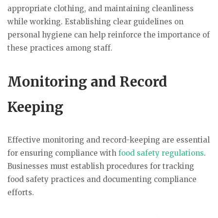
appropriate clothing, and maintaining cleanliness
while working. Establishing clear guidelines on
personal hygiene can help reinforce the importance of
these practices among staff.
Monitoring and Record
Keeping
Effective monitoring and record-keeping are essential
for ensuring compliance with
food safety regulations
.
Businesses must establish procedures for tracking
food safety practices and documenting compliance
efforts.