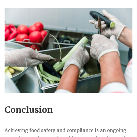
Conclusion
Achieving food safety and compliance is an ongoing