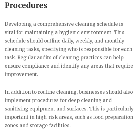
Procedures
Developing a comprehensive cleaning schedule is
vital for maintaining a hygienic environment. This
schedule should outline daily, weekly, and monthly
cleaning tasks, specifying who is responsible for each
task. Regular audits of cleaning practices can help
ensure compliance and identify any areas that require
improvement.
In addition to routine cleaning, businesses should also
implement procedures for deep cleaning and
sanitising equipment and surfaces. This is particularly
important in high-risk areas, such as food preparation
zones and storage facilities.