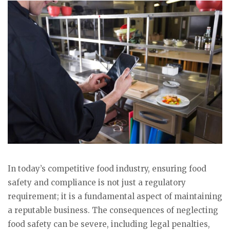
In today’s competitive food industry, ensuring food
safety and compliance is not just a regulatory
requirement; it is a fundamental aspect of maintaining
a reputable business. The consequences of neglecting
food safety can be severe, including legal penalties,