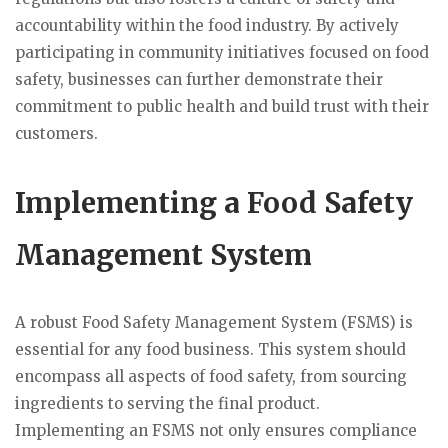
accountability within the food industry. By actively
participating in community initiatives focused on food
safety, businesses can further demonstrate their
commitment to public health and build trust with their
customers.
Implementing a Food Safety
Management System
A robust Food Safety Management System (FSMS) is
essential for any food business. This system should
encompass all aspects of food safety, from sourcing
ingredients to serving the final product.
Implementing an FSMS not only ensures compliance