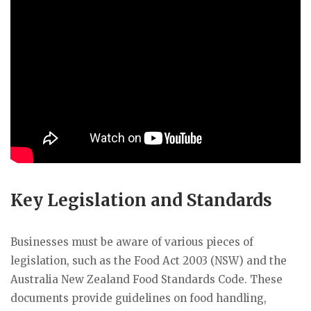
Key Legislation and Standards
Businesses must be aware of various pieces of
legislation, such as the Food Act 2003 (NSW) and the
Australia New Zealand Food Standards Code. These
documents provide guidelines on food handling,