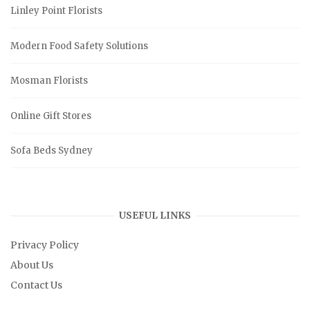
Linley Point Florists
Modern Food Safety Solutions
Mosman Florists
Online Gift Stores
Sofa Beds Sydney
USEFUL LINKS
Privacy Policy
About Us
Contact Us