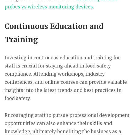
probes vs wireless monitoring devices
.
Continuous Education and
Training
Investing in continuous education and training for
staff is crucial for staying ahead in food safety
compliance. Attending workshops, industry
conferences, and online courses can provide valuable
insights into the latest trends and best practices in
food safety.
Encouraging staff to pursue professional development
opportunities can also enhance their skills and
knowledge, ultimately benefiting the business as a