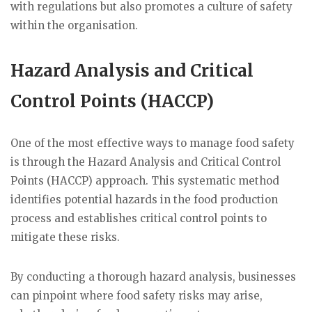
with regulations but also promotes a culture of safety
within the organisation.
Hazard Analysis and Critical
Control Points (HACCP)
One of the most effective ways to manage food safety
is through the Hazard Analysis and Critical Control
Points (HACCP) approach. This systematic method
identifies potential hazards in the food production
process and establishes critical control points to
mitigate these risks.
By conducting a thorough hazard analysis, businesses
can pinpoint where food safety risks may arise,