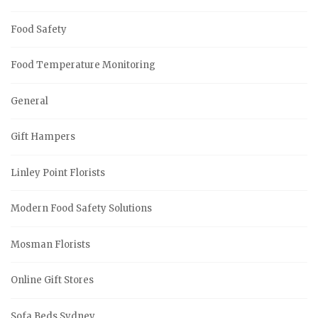
Food Safety
Food Temperature Monitoring
General
Gift Hampers
Linley Point Florists
Modern Food Safety Solutions
Mosman Florists
Online Gift Stores
Sofa Beds Sydney