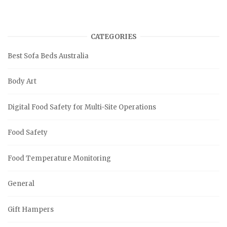
CATEGORIES
Best Sofa Beds Australia
Body Art
Digital Food Safety for Multi-Site Operations
Food Safety
Food Temperature Monitoring
General
Gift Hampers