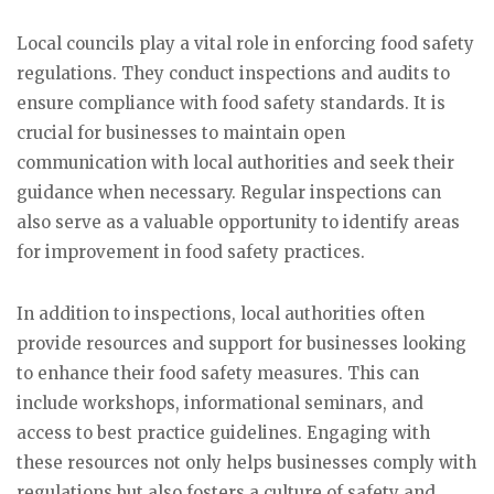
Local councils play a vital role in enforcing food safety
regulations. They conduct inspections and audits to
ensure compliance with food safety standards. It is
crucial for businesses to maintain open
communication with local authorities and seek their
guidance when necessary. Regular inspections can
also serve as a valuable opportunity to identify areas
for improvement in food safety practices.
In addition to inspections, local authorities often
provide resources and support for businesses looking
to enhance their food safety measures. This can
include workshops, informational seminars, and
access to best practice guidelines. Engaging with
these resources not only helps businesses comply with
regulations but also fosters a culture of safety and